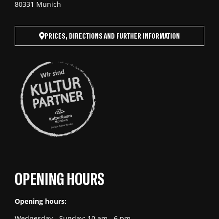
80331 Munich
PRICES, DIRECTIONS AND FURTHER INFORMATION
OPENING HOURS
Opening hours:
Wednesday - Sunday: 10 am - 6 pm