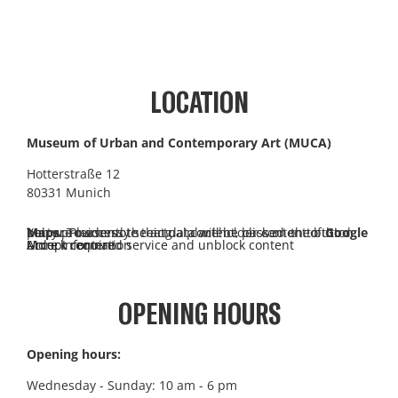
LOCATION
Museum of Urban and Contemporary Art (MUCA)
Hotterstraße 12
80331 Munich
You are currently seeing a placeholder content of
Google Maps
. To access the actual content, click on the button below. Please note that data will be passed on to third-party providers.
More information
Unlock content
Accept required service and unblock content
OPENING HOURS
Opening hours:
Wednesday - Sunday: 10 am - 6 pm