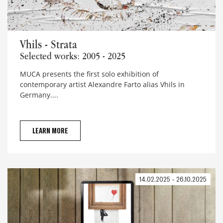
Vhils - Strata
Vhils - Strata
Selected works: 2005 - 2025
MUCA presents the first solo exhibition of
contemporary artist Alexandre Farto alias Vhils in
Germany....
LEARN MORE
14.02.2025 - 26.10.2025