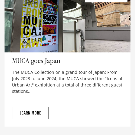
MUCA goes Japan
MUCA goes Japan
The MUCA Collection on a grand tour of Japan: From
July 2023 to June 2024, the MUCA showed the "Icons of
Urban Art" exhibition at a total of three different guest
stations...
LEARN MORE