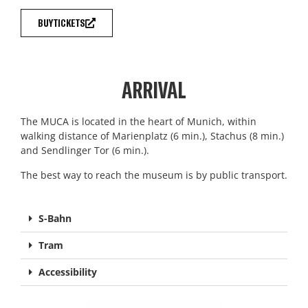
BUY TICKETS
ARRIVAL
The MUCA is located in the heart of Munich, within
walking distance of Marienplatz (6 min.), Stachus (8 min.)
and Sendlinger Tor (6 min.).
The best way to reach the museum is by public transport.
S-Bahn
Tram
Accessibility