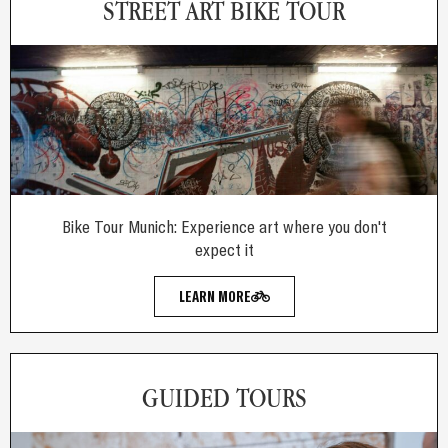
STREET ART BIKE TOUR
Bike Tour Munich: Experience art where you don't
expect it
LEARN MORE
GUIDED TOURS