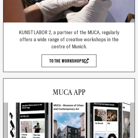
KUNSTLABOR 2, a partner of the MUCA, regularly
offers a wide range of creative workshops in the
centre of Munich.
TO THE WORKSHOPS
MUCA APP