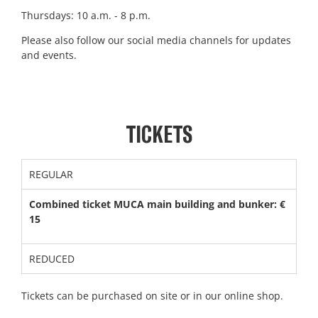
Thursdays: 10 a.m. - 8 p.m.
Please also follow our social media channels for updates
and events.
TICKETS
REGULAR
Combined ticket MUCA main building and bunker: €
15
REDUCED
Tickets can be purchased on site or in our online shop.