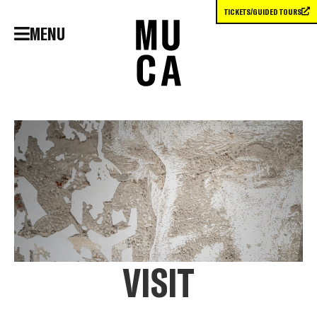
TICKETS/GUIDED TOURS
MENU
VISIT