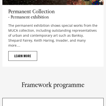
Permanent Collection
Permanent Collection
- Permanent exhibition
The permanent exhibition shows special works from the
MUCA collection, including outstanding representatives
of urban and contemporary art such as Banksy,
Shepard Fairey, Keith Haring, Invader, and many
more....
LEARN MORE
Framework programme