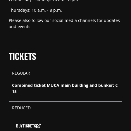
Thursdays: 10 a.m. - 8 p.m.
Please also follow our social media channels for updates
and events.
TICKETS
REGULAR
Combined ticket MUCA main building and bunker: €
15
REDUCED
BUY TICKETS