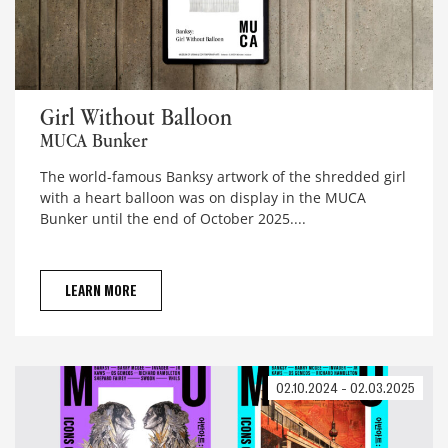
Girl Without Balloon
Girl Without Balloon
MUCA Bunker
The world-famous Banksy artwork of the shredded girl
with a heart balloon was on display in the MUCA
Bunker until the end of October 2025....
LEARN MORE
02.10.2024 - 02.03.2025