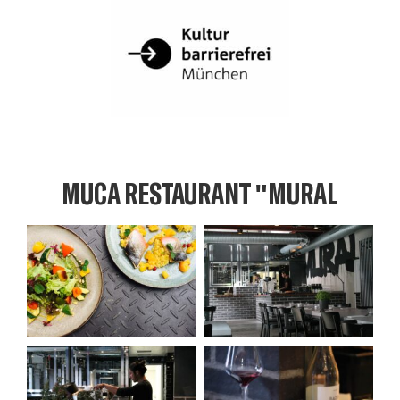
MUCA RESTAURANT "MURAL