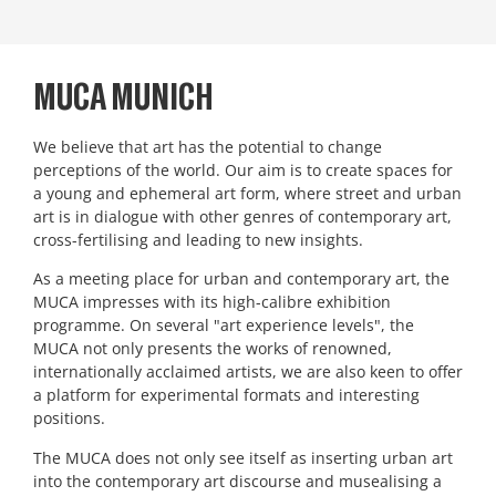
MUCA MUNICH
We believe that art has the potential to change
perceptions of the world. Our aim is to create spaces for
a young and ephemeral art form, where street and urban
art is in dialogue with other genres of contemporary art,
cross-fertilising and leading to new insights.
As a meeting place for urban and contemporary art, the
MUCA impresses with its high-calibre exhibition
programme. On several "art experience levels", the
MUCA not only presents the works of renowned,
internationally acclaimed artists, we are also keen to offer
a platform for experimental formats and interesting
positions.
The MUCA does not only see itself as inserting urban art
into the contemporary art discourse and musealising a