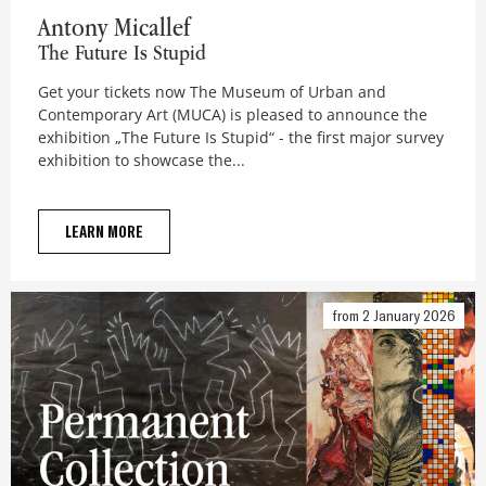
Antony Micallef
Antony Micallef
The Future Is Stupid
Get your tickets now The Museum of Urban and
Contemporary Art (MUCA) is pleased to announce the
exhibition „The Future Is Stupid“ - the first major survey
exhibition to showcase the...
LEARN MORE
from 2 January 2026