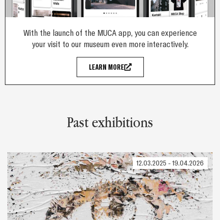
With the launch of the MUCA app, you can experience
your visit to our museum even more interactively.
LEARN MORE
Past exhibitions
12.03.2025 - 19.04.2026