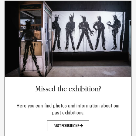
Missed the exhibition?
Here you can find photos and information about our
past exhibitions.
PAST EXHIBITIONS