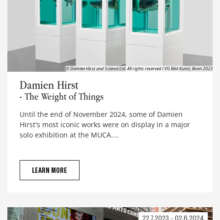
© Damien Hirst and Science Ltd. All rights reserved / VG Bild-Kunst, Bonn 2023
Damien Hirst
Damien Hirst
- The Weight of Things
Until the end of November 2024, some of Damien
Hirst's most iconic works were on display in a major
solo exhibition at the MUCA....
LEARN MORE
22.7.2023 - 02.6.2024