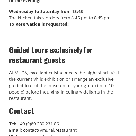
In the evening:
Wednesday to Saturday from 18:45
The kitchen takes orders from 6.45 pm to 8.45 pm.
To
Reservation
is requested!
Guided tours exclusively for
restaurant guests
At MUCA, excellent cuisine meets the highest art. Visit
the current Vhils exhibition or arrange an exclusive
guided tour of the museum for your group (min. 10
people) before indulging in culinary delights in the
restaurant.
Contact
Tel:
+49 (0)89 230 231 86
Email:
contact@mural.restaurant