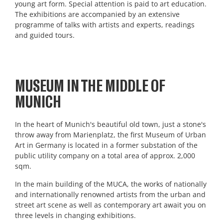
young art form. Special attention is paid to art education.
The exhibitions are accompanied by an extensive
programme of talks with artists and experts, readings
and guided tours.
MUSEUM IN THE MIDDLE OF
MUNICH
In the heart of Munich's beautiful old town, just a stone's
throw away from Marienplatz, the first Museum of Urban
Art in Germany is located in a former substation of the
public utility company on a total area of approx. 2,000
sqm.
In the main building of the MUCA, the works of nationally
and internationally renowned artists from the urban and
street art scene as well as contemporary art await you on
three levels in changing exhibitions.