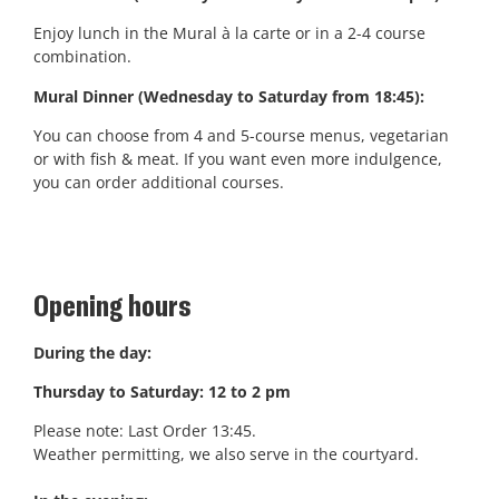
Enjoy lunch in the Mural à la carte or in a 2-4 course
combination.
Mural Dinner (Wednesday to Saturday from 18:45):
You can choose from 4 and 5-course menus, vegetarian
or with fish & meat. If you want even more indulgence,
you can order additional courses.
Opening hours
During the day:
Thursday to Saturday: 12 to 2 pm
Please note: Last Order 13:45.
Weather permitting, we also serve in the courtyard.