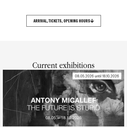
ARRIVAL, TICKETS, OPENING HOURS
Current exhibitions
08.05.2026 until 18.10.2026