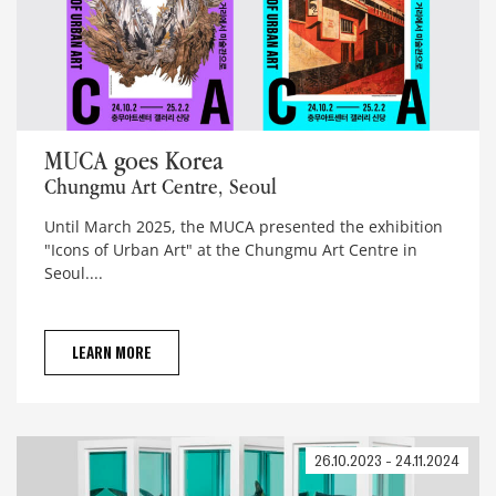
MUCA goes Korea
MUCA goes Korea
Chungmu Art Centre, Seoul
Until March 2025, the MUCA presented the exhibition
"Icons of Urban Art" at the Chungmu Art Centre in
Seoul....
LEARN MORE
26.10.2023 - 24.11.2024