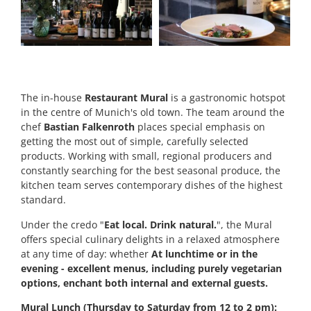
The in-house
Restaurant Mural
is a gastronomic hotspot
in the centre of Munich's old town. The team around the
chef
Bastian Falkenroth
places special emphasis on
getting the most out of simple, carefully selected
products. Working with small, regional producers and
constantly searching for the best seasonal produce, the
kitchen team serves contemporary dishes of the highest
standard.
Under the credo "
Eat local. Drink natural.
", the Mural
offers special culinary delights in a relaxed atmosphere
at any time of day: whether
At lunchtime or in the
evening - excellent menus, including purely vegetarian
options, enchant both internal and external guests.
Mural Lunch (Thursday to Saturday from 12 to 2 pm):