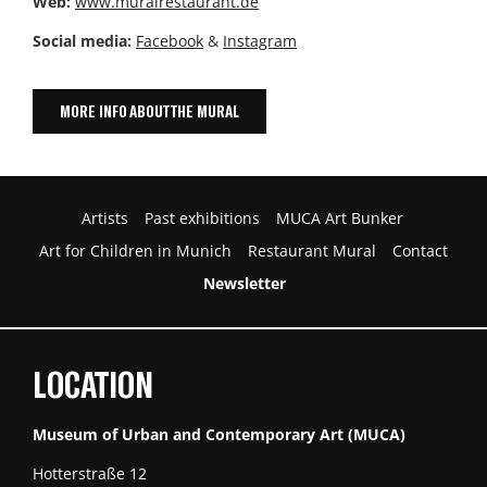
Web:
www.muralrestaurant.de
Social media:
Facebook
&
Instagram
MORE INFO ABOUT THE MURAL
Artists
Past exhibitions
MUCA Art Bunker
Art for Children in Munich
Restaurant Mural
Contact
Newsletter
LOCATION
Museum of Urban and Contemporary Art (MUCA)
Hotterstraße 12