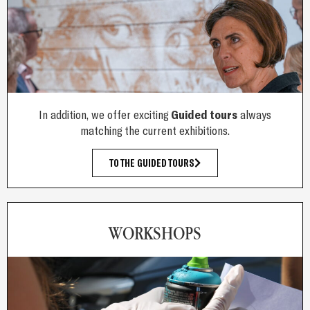
In addition, we offer exciting
Guided tours
always
matching the current exhibitions.
TO THE GUIDED TOURS
WORKSHOPS