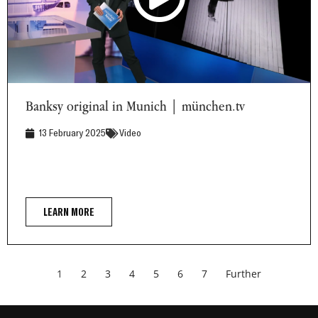
Banksy original in Munich | münchen.tv
Banksy original in Munich | münchen.tv
13 February 2025
Video
LEARN MORE
1
2
3
4
5
6
7
Further