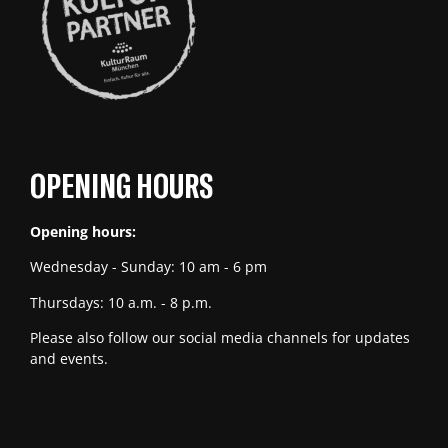
OPENING HOURS
Opening hours:
Wednesday - Sunday: 10 am - 6 pm
Thursdays: 10 a.m. - 8 p.m.
Please also follow our social media channels for updates
and events.