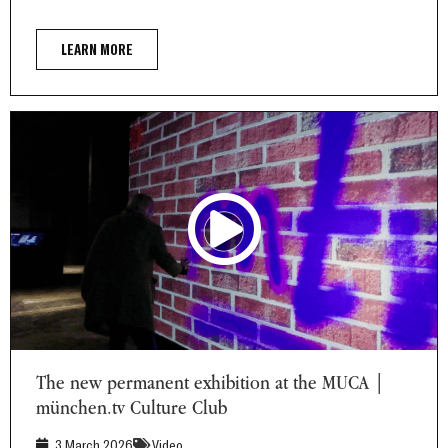
LEARN MORE
The new permanent exhibition at the MUCA | münchen.tv
Culture Club
The new permanent exhibition at the MUCA |
münchen.tv Culture Club
3 March 2026
Video