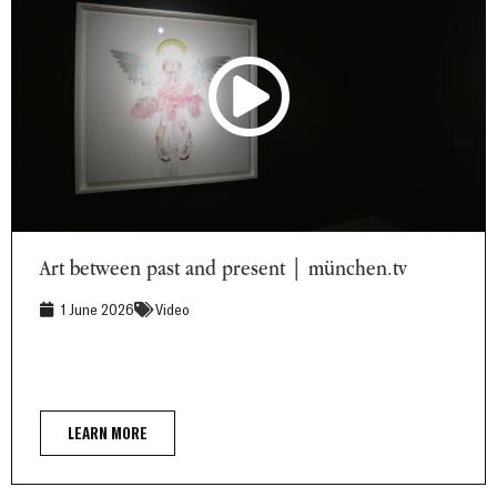
Art between past and present | münchen.tv
Art between past and present | münchen.tv
1 June 2026
Video
LEARN MORE