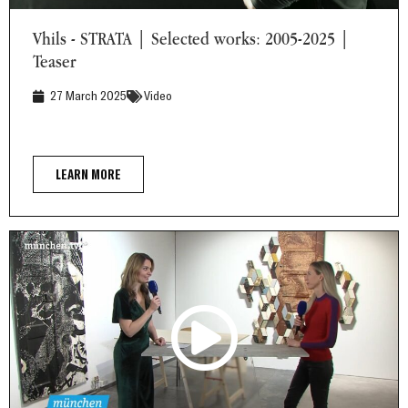
Vhils - STRATA | Selected works: 2005-2025 | Teaser
Vhils - STRATA | Selected works: 2005-2025 |
Teaser
27 March 2025
Video
LEARN MORE