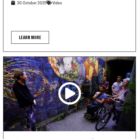
30 October 2025
Video
LEARN MORE
Other pages: Street Art Bike Tour | abm inclumedia