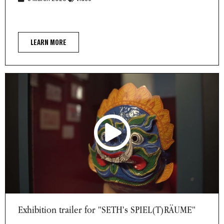
LEARN MORE
Exhibition trailer for "SETH's SPIEL(T)RÄUME"
Exhibition trailer for "SETH's SPIEL(T)RÄUME"