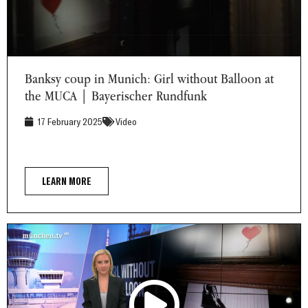
Banksy coup in Munich: Girl without Balloon at the MUCA |
Bayerischer Rundfunk
Banksy coup in Munich: Girl without Balloon at
the MUCA | Bayerischer Rundfunk
17 February 2025
Video
LEARN MORE