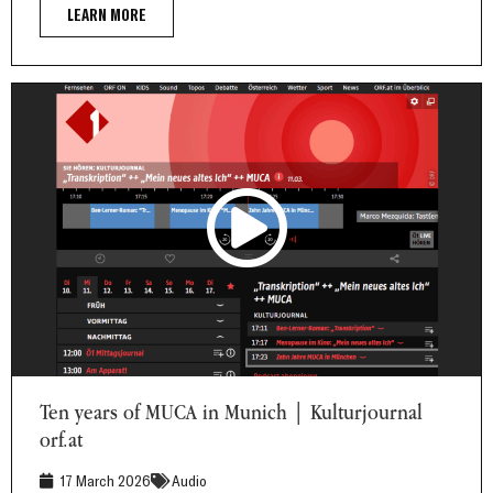
LEARN MORE
Ten years of MUCA in Munich | Kulturjournal orf.at
Ten years of MUCA in Munich | Kulturjournal
orf.at
17 March 2026
Audio