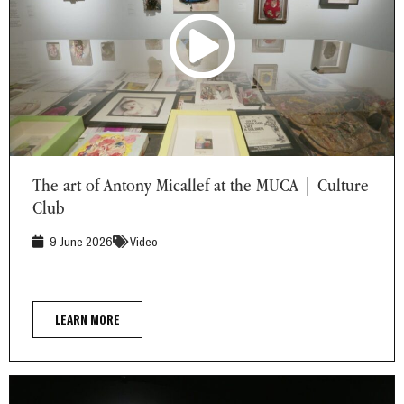
The art of Antony Micallef at the MUCA | Culture Club
The art of Antony Micallef at the MUCA | Culture
Club
9 June 2026
Video
LEARN MORE