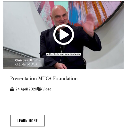
Presentation MUCA Foundation
Presentation MUCA Foundation
24 April 2026
Video
LEARN MORE