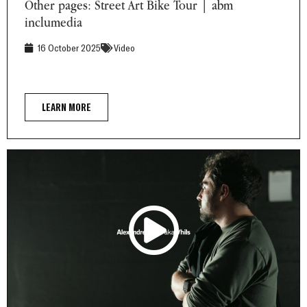
Other pages: Street Art Bike Tour | abm
inclumedia
16 October 2025
Video
LEARN MORE