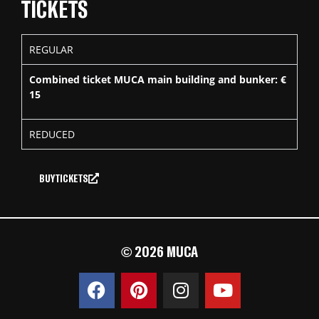
TICKETS
REGULAR
Combined ticket MUCA main building and bunker: €
15
REDUCED
BUY TICKETS
© 2026 MUCA