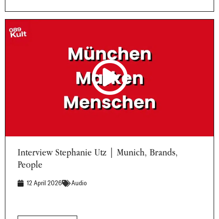
Interview Stephanie Utz | Munich, Brands, People
Interview Stephanie Utz | Munich, Brands,
People
12 April 2026
Audio