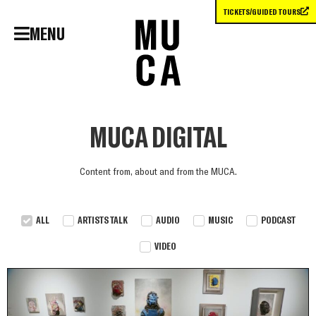
TICKETS/GUIDED TOURS
MENU
MUCA DIGITAL
Content from, about and from the MUCA.
ALL
ARTISTS TALK
AUDIO
MUSIC
PODCAST
VIDEO