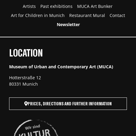
Artists
Past exhibitions
MUCA Art Bunker
Art for Children in Munich
Restaurant Mural
Contact
Newsletter
LOCATION
Museum of Urban and Contemporary Art (MUCA)
Hotterstraße 12
80331 Munich
PRICES, DIRECTIONS AND FURTHER INFORMATION