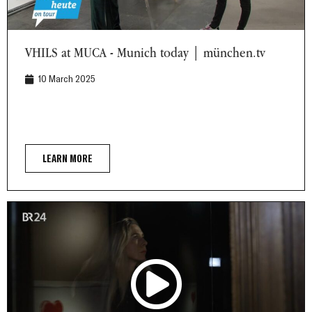
VHILS at MUCA - Munich today | münchen.tv
VHILS at MUCA - Munich today | münchen.tv
10 March 2025
LEARN MORE