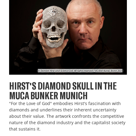
© Damien Hirst and Science Ltd. All rights reserved / VG Bild-Kunst, Bonn 2023
HIRST'S DIAMOND SKULL IN THE
MUCA BUNKER MUNICH
"For the Love of God" embodies Hirst's fascination with
diamonds and underlines their inherent uncertainty
about their value. The artwork confronts the competitive
nature of the diamond industry and the capitalist society
that sustains it.