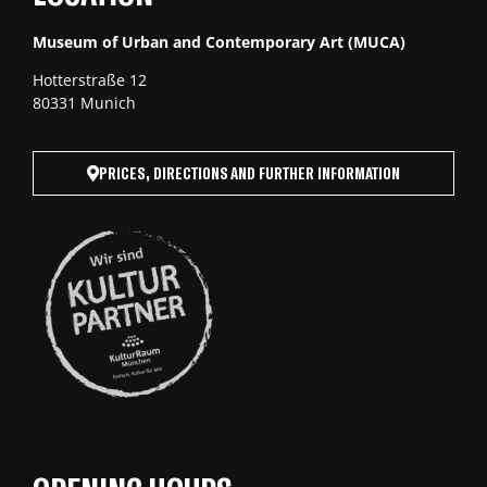
Museum of Urban and Contemporary Art (MUCA)
Hotterstraße 12
80331 Munich
PRICES, DIRECTIONS AND FURTHER INFORMATION