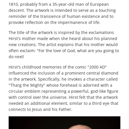
1810, probably from a 35-year-old man of European
descent. The artwork is intended to serve as a touching
reminder of the transience of human existence and to
provoke reflection on the impermanence of life.
The title of the artwork is inspired by the exclamations
Hirst's mother made when she heard about his planned
new creations. The artist explains that his mother would
often exclaim: "For the love of God, what are you going to
do next!
Hirst's childhood memories of the comic "2000 AD"
influenced the inclusion of a prominent central diamond
in the artwork. Specifically, he invokes a character called
"Tharg the Mighty" whose forehead is adorned with a
circular emblem representing a powerful, god-like figure
with control over the universe. Hirst felt that the artwork
needed an additional element, similar to a third eye that
connects to Jesus and his Father.