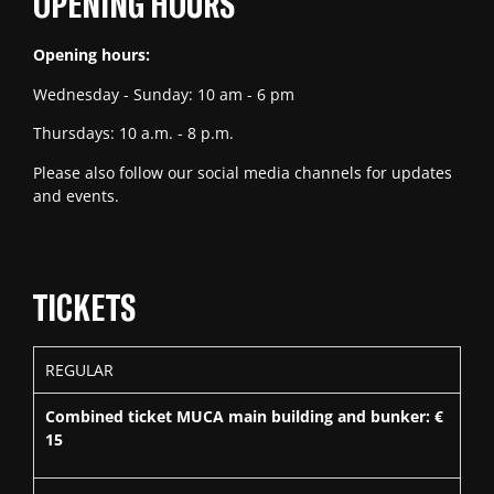
OPENING HOURS
Opening hours:
Wednesday - Sunday: 10 am - 6 pm
Thursdays: 10 a.m. - 8 p.m.
Please also follow our social media channels for updates
and events.
TICKETS
REGULAR
Combined ticket MUCA main building and bunker: €
15