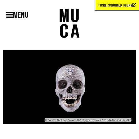
TICKETS/GUIDED TOURS
MENU
© Damien Hirst and Science Ltd. All rights reserved / VG Bild-Kunst, Bonn 2023