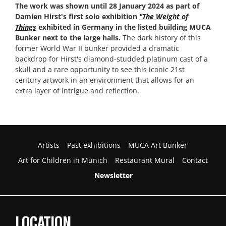
The work was shown until 28 January 2024 as part of
Damien Hirst's first solo exhibition
"The Weight of
Things
exhibited in Germany in the listed building MUCA
Bunker next to the large halls.
The dark history of this
former World War II bunker provided a dramatic
backdrop for Hirst's diamond-studded platinum cast of a
skull and a rare opportunity to see this iconic 21st
century artwork in an environment that allows for an
extra layer of intrigue and reflection.
Artists
Past exhibitions
MUCA Art Bunker
Art for Children in Munich
Restaurant Mural
Contact
Newsletter
LOCATION