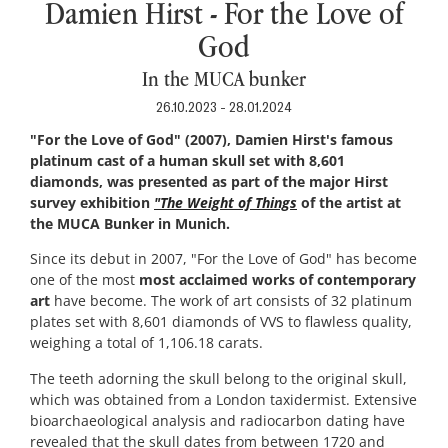
Damien Hirst - For the Love of
God
In the MUCA bunker
26.10.2023 - 28.01.2024
"For the Love of God" (2007), Damien Hirst's famous
platinum cast of a human skull set with 8,601
diamonds, was presented as part of the major Hirst
survey exhibition
"The Weight of Things
of the artist at
the MUCA Bunker in Munich.
Since its debut in 2007, "For the Love of God" has become
one of the most
most acclaimed works of contemporary
art
have become. The work of art consists of 32 platinum
plates set with 8,601 diamonds of VVS to flawless quality,
weighing a total of 1,106.18 carats.
The teeth adorning the skull belong to the original skull,
which was obtained from a London taxidermist. Extensive
bioarchaeological analysis and radiocarbon dating have
revealed that the skull dates from between 1720 and