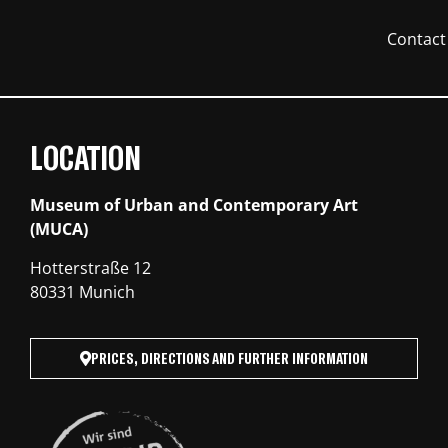
Contact
LOCATION
Museum of Urban and Contemporary Art
(MUCA)
Hotterstraße 12
80331 Munich
PRICES, DIRECTIONS AND FURTHER INFORMATION