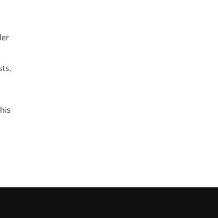
der
sts,
his