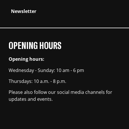
Newsletter
OPENING HOURS
Opening hours:
Wednesday - Sunday: 10 am - 6 pm
Thursdays: 10 a.m. - 8 p.m.
Please also follow our social media channels for
updates and events.