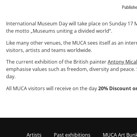
Publish
International Museum Day will take place on Sunday 17 
the motto „Museums uniting a divided world“.
Like many other venues, the MUCA sees itself as an intern
visitors, artists and teams worldwide.
The current exhibition of the British painter
Antony Mical
emphasise values such as freedom, diversity and peace. 
day.
All MUCA visitors will receive on the day
20% Discount on
Artists
Past exhibitions
MUCA Art Bun