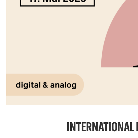
INTERNATIONAL 