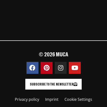
© 2026 MUCA
SUBSCRIBE TO THE NEWSLETTER
Privacy policy
Imprint
Cookie Settings