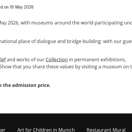
ed on
16 May 2026
May 2026, with museums around the world participating un
ational place of dialogue and bridge-building: with our gue
lef
and works of our
Collection
in permanent exhibitions,
Show that you share these values by visiting a museum on t
 the admission price.
ker
Art for Children in Munich
Restaurant Mural