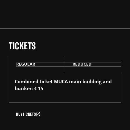
TICKETS
REGULAR
REDUCED
Combined ticket MUCA main building and
bunker: € 15
BUY TICKETS