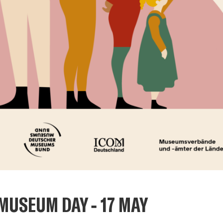
MUSEUM DAY - 17 MAY