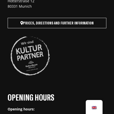
Hotterstraße 12
80331 Munich
PRICES, DIRECTIONS AND FURTHER INFORMATION
OPENING HOURS
Opening hours: