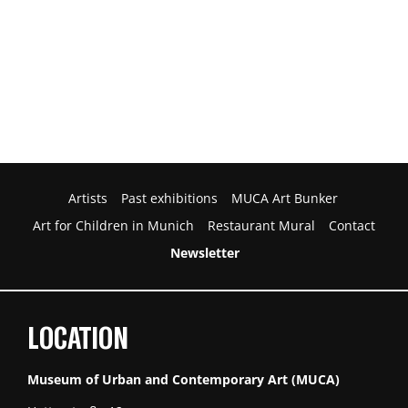
Artists
Past exhibitions
MUCA Art Bunker
Art for Children in Munich
Restaurant Mural
Contact
Newsletter
LOCATION
Museum of Urban and Contemporary Art (MUCA)