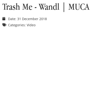
Trash Me - Wandl | MUCA
Date:
31 December 2018
Categories:
Video