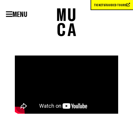
TICKETS/GUIDED TOURS
MENU